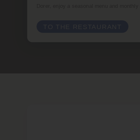
Dorer, enjoy a seasonal menu and monthly c
TO THE RESTAURANT