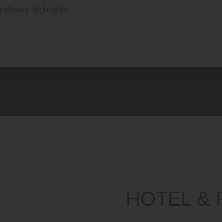
ulinary highlights.
HOTEL & 