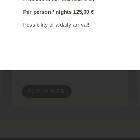
RESERVE A TABLE
Per person / nights 125,00 €
Possibility of a daily arrival!
BOOK A ROOM
SUNDAY LUNCH
MENU
Sundays from 12.00 pm
FOR DINNER