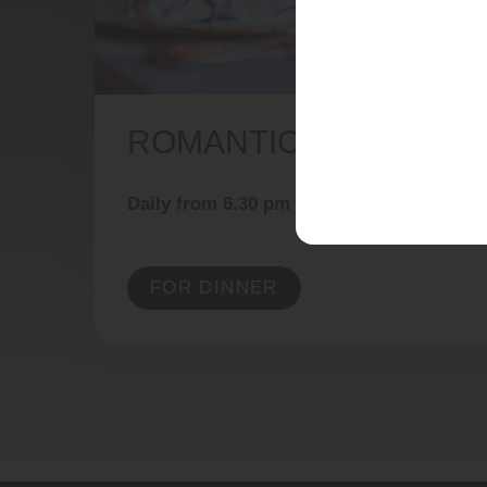
ROMANTIC DINING
Daily from 6.30 pm
FOR DINNER