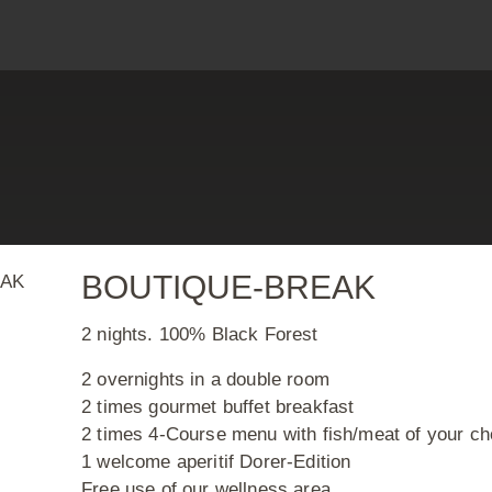
arm
WEL
BOUTIQUE-BREAK
2 nights. 100% Black Forest
2 overnights in a double room
2 times gourmet buffet breakfast
2 times 4-Course menu with fish/meat of your ch
1 welcome aperitif Dorer-Edition
Free use of our wellness area