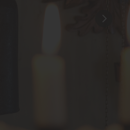
Familie Cerasola
Franz-Schubert-Str. 20
D-78141 Schönwald
CONTAKT
+49 (0) 77 22 - 9 50 50
info@hotel-dorer.de