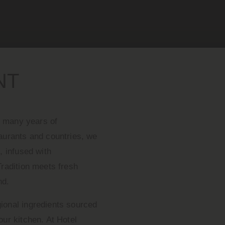
NT
er many years of
taurants and countries, we
, infused with
Tradition meets fresh
nd.
ional ingredients sourced
our kitchen. At Hotel