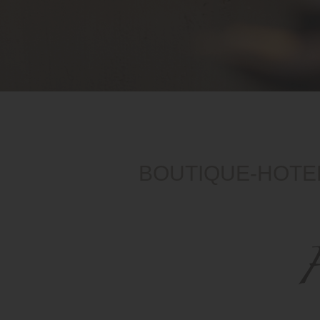
BOUTIQUE-HOTEL
H