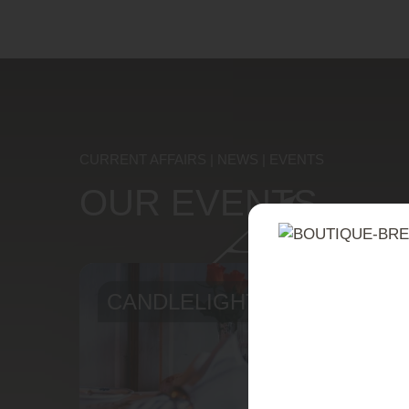
A w
CURRENT AFFAIRS | NEWS | EVENTS
OUR EVENTS
CANDLELIGHT DINNER