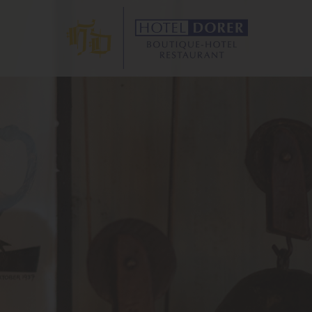
ANT
S