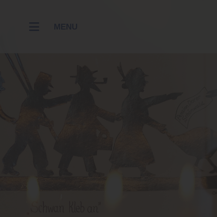
MENU
RESTAUR
HOTEL
WELLNES
CONTACT