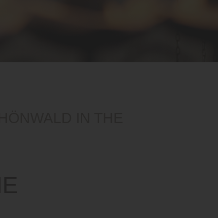
CHÖNWALD IN THE
ME