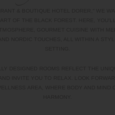
URANT & BOUTIQUE HOTEL DORER," WE 
ART OF THE BLACK FOREST. HERE, YOU'L
 ATMOSPHERE, GOURMET CUISINE WITH M
AND NORDIC TOUCHES, ALL WITHIN A STYL
SETTING.
LLY DESIGNED ROOMS REFLECT THE UNI
AND INVITE YOU TO RELAX. LOOK FORWAR
WELLNESS AREA, WHERE BODY AND MIND 
HARMONY.