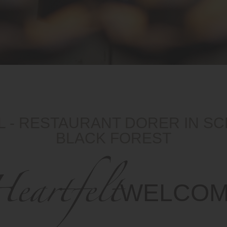
 - RESTAURANT DORER IN S
BLACK FOREST
eartfelt
WELCO