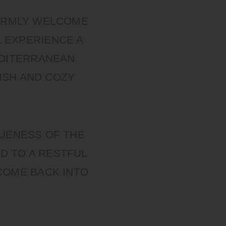
WARMLY WELCOME
L EXPERIENCE A
EDITERRANEAN
ISH AND COZY
QUENESS OF THE
D TO A RESTFUL
COME BACK INTO