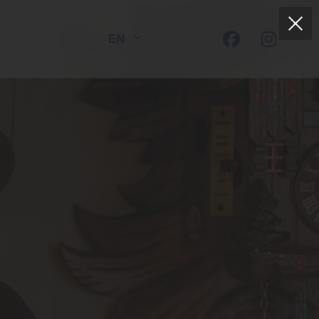
EN
DE
FR
HOTEL DORER
Boutique-Hotel | Restaurant