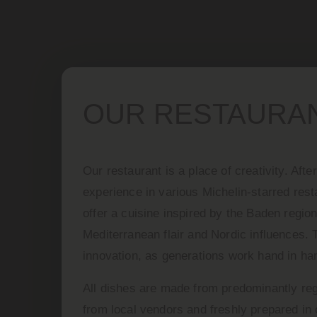
OUR RESTAURA
Our restaurant is a place of creativity. Aft
experience in various Michelin-starred res
offer a cuisine inspired by the Baden region
Mediterranean flair and Nordic influences. 
innovation, as generations work hand in ha
All dishes are made from predominantly reg
from local vendors and freshly prepared in 