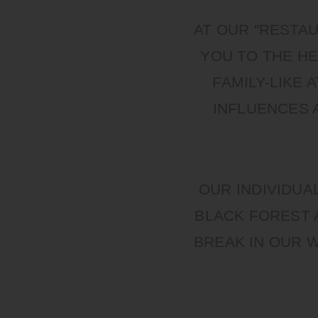
AT OUR "RESTA
YOU TO THE HE
FAMILY-LIKE
INFLUENCES 
OUR INDIVIDUA
BLACK FOREST 
BREAK IN OUR 